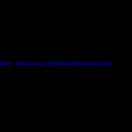
entary
,
Everest in a Day
,
Mental Health Foundation of New