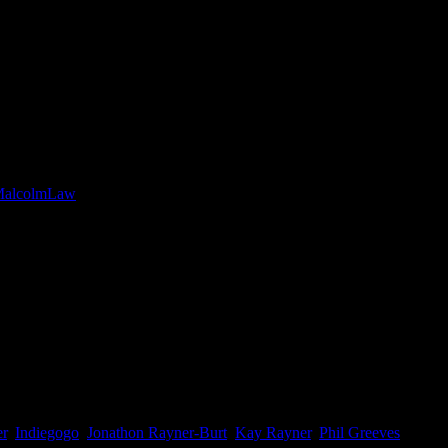
s case Mental Health. This inspirational film follows the ups & downs
gth of the UK’s longest trail, the South West Coast Path, that Mal
/MalcolmLaw
er
,
Indiegogo
,
Jonathon Rayner-Burt
,
Kay Rayner
,
Phil Greeves
,