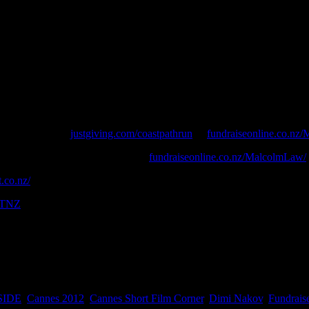
 The Night, Run in Fields, Higher Than The Sun, Changes
ust 24 hours? No, you just need to be passionate about a cause – in thi
er challenge – CoastPathRun – a 1,014 km running odyssey along the len
 PLEASE SPONSOR
justgiving.com/coastpathrun
or
fundraiseonline.co.nz
 be made via his fundraising page
fundraiseonline.co.nz/MalcolmLaw/
.co.nz/
NTNZ
SIDE
,
Cannes 2012
,
Cannes Short Film Corner
,
Dimi Nakov
,
Fundrais