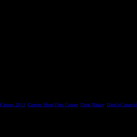
Cannes 2012
,
Cannes Short Film Corner
,
Dimi Nakov
,
Dimi's Cannes 
er 2012.
NDSIDE and I will try to organize multiple screenings. The screenings a
m Corner Screening Room.