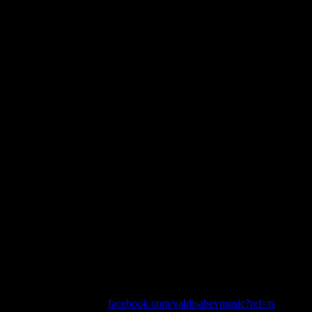
He did it Again.
EVEREST IN A DAY
Created by Malcolm Law
Producer/Director – Dimi Nakov
Camera – Dimi Nakov, David Chan and Stephen Morris
Editor – Nicholas Newton
Music by Valdi Sabev
facebook.com/valdisabevmusic?ref=ts