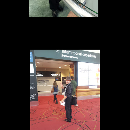
Checking in at AKL 14th of May 2012
e is 20:07pm Local time which is quite late in New Zealand.My next flig
xcitement.
s awesome.Also it was handy to have international power adapter so i can
ngapore which i will present as part of my pitch for Le Pitch worksho
eep if possible.