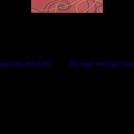
I am off to Cannes
ntary Films
,
RELEASES
. Tagged:
2012
,
Charity
,
Dimi Nakov
,
Docum
EVEREST IN A DAY