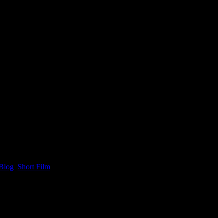
Blog
,
Short Film
.
re available only to people with passes and access to the festival