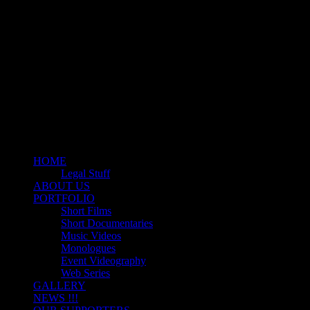
Motion Picture Production Company
ZODIAC ENTERTAINME
HOME
Legal Stuff
ABOUT US
PORTFOLIO
Short Films
Short Documentaries
Music Videos
Monologues
Event Videography
Web Series
GALLERY
NEWS !!!