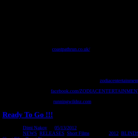
Tracks: Deep Blue Ocean, Bulgaro, Open Your Heart, My Shadow in
Do you need to be mad to run up & down a very big hill 148 times in j
of Mal Law as he knocks off a personal Everest.
Everest in a Day was conceived as a training run for Mal’s even bigg
will attempt with Englishman Tom Bland June 17th – July 1st 2012.
Coast Path Run Website:
coastpathrun.co.uk/
1,014km in 2 weeks to raise awareness of mental health issues.
Mal is raising funds for Mental Health Foundation NZ. Donations can
ZODIAC ENTERTAINMENT PRODUCTION
zodiacentertainment
Follow us on Facebook:
facebook.com/ZODIACENTERTAINME
Funded by Running Wild
runningwildnz.com
Ready To Go !!!
Posted by
Dimi Nakov
on
05/13/2012
Posted in:
NEWS
,
RELEASES
,
Short Films
. Tagged:
2012
,
BLIND