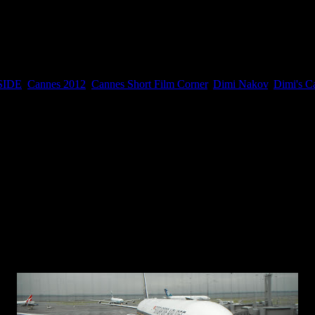
ust contact me and has to have access to the Cannes festival and be we
SIDE
,
Cannes 2012
,
Cannes Short Film Corner
,
Dimi Nakov
,
Dimi's C
Monday, May 14, 2012
flight since 2002 when I arrived in New Zealand with my family.
from the South Island in New Zealand after we just finished filming 
nsecutive days, 361km altogether. So I am about to board the aircraft a
 I completely forgot about the whole security thing and I got stopped 
counted 12 of them so it was a bit embarrassing and funny to the rest of
l great walks are quite remote I thought I will get all tools I need to 
bles in my hand luggage with my passport and boarding pass.