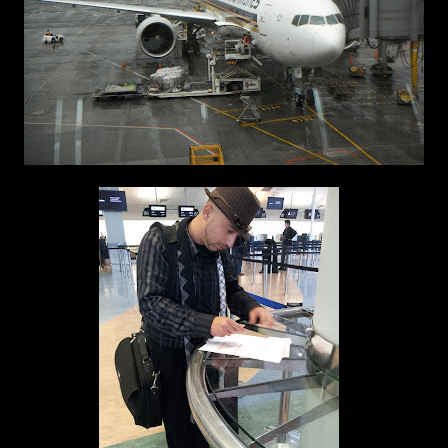
Auckland Airport 14th May 2012