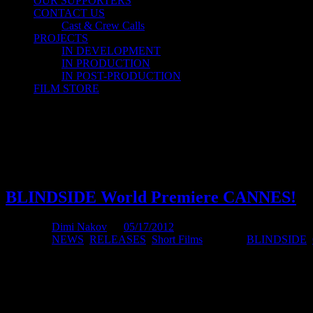
OUR SUPPORTERS
CONTACT US
Cast & Crew Calls
PROJECTS
IN DEVELOPMENT
IN PRODUCTION
IN POST-PRODUCTION
FILM STORE
Short Film
Short Film
BLINDSIDE World Premiere CANNES!
Posted by
Dimi Nakov
on
05/17/2012
Posted in:
NEWS
,
RELEASES
,
Short Films
. Tagged:
BLINDSIDE
,
BLINDSIDE will have its world premiere in Cannes Short Film Corn
I managed to organize a screening in a Cannes screening room for BLI
beyond the security.
The Premiere screening is
4pm
on the
18th of May
in the Short Fil