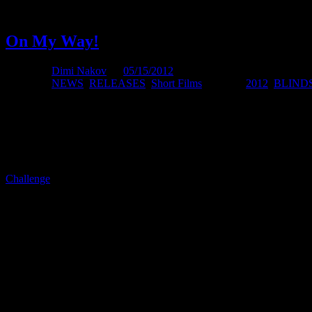
Only a few spaces are available, so anyone that wants to be present m
On My Way!
Posted by
Dimi Nakov
on
05/15/2012
Posted in:
NEWS
,
RELEASES
,
Short Films
. Tagged:
2012
,
BLIND
I cant believe it’s actually happening. This is my first international 
Last time I was on airplane was in 2009 when I was on my way back 
Challenge
, where he ran the seven great walks of New Zealand in 7 co
last time I traveled before 2009 was in 2002 as I mentioned above. So
they started pulling out items/tools I had from my hand luggage and I 
presenting quite a few tools. Since we were going to the bushes and al
version of that. haha
So this time no problems and only laptop and some usb sticks and ca