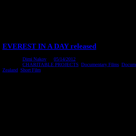
Will keep you posted.
Thank you
D
EVEREST IN A DAY released
Posted by
Dimi Nakov
on
05/14/2012
Posted in:
CHARITABLE PROJECTS
,
Documentary Films
,
Docume
Zealand
,
Short Film
.