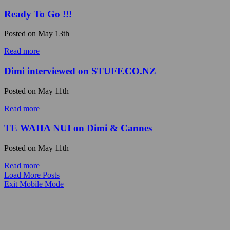
Ready To Go !!!
Posted on
May 13th
Read more
Dimi interviewed on STUFF.CO.NZ
Posted on
May 11th
Read more
TE WAHA NUI on Dimi & Cannes
Posted on
May 11th
Read more
Load More Posts
Exit Mobile Mode