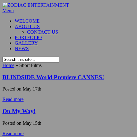
Menu
WELCOME
ABOUT US
CONTACT US
PORTFOLIO
GALLERY
NEWS
Home
»
Short Films
BLINDSIDE World Premiere CANNES!
Posted on
May 17th
Read more
On My Way!
Posted on
May 15th
Read more