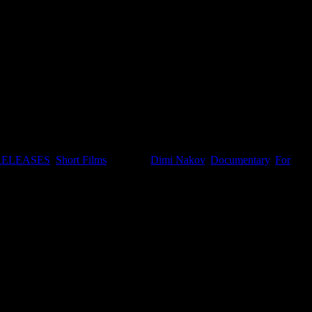
RELEASES
,
Short Films
. Tagged:
Dimi Nakov
,
Documentary
,
For