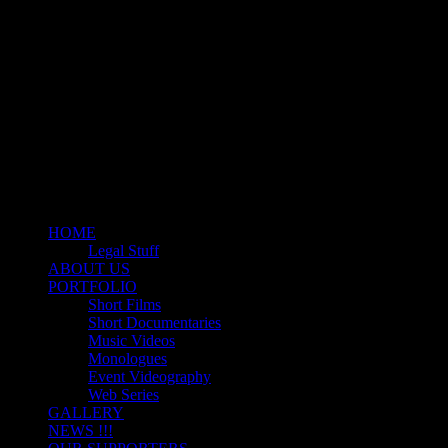
Motion Picture Production Company
ZODIAC ENTERTAINME
HOME
Legal Stuff
ABOUT US
PORTFOLIO
Short Films
Short Documentaries
Music Videos
Monologues
Event Videography
Web Series
GALLERY
NEWS !!!