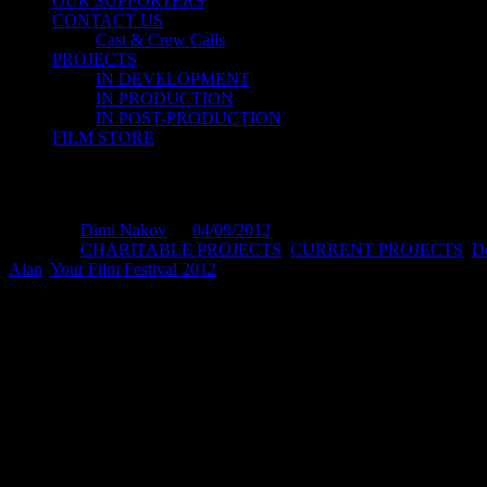
OUR SUPPORTERS
CONTACT US
Cast & Crew Calls
PROJECTS
IN DEVELOPMENT
IN PRODUCTION
IN POST-PRODUCTION
FILM STORE
FOR ALAN – YOUR FILM Festival 2012
Posted by
Dimi Nakov
on
04/09/2012
Posted in:
CHARITABLE PROJECTS
,
CURRENT PROJECTS
,
D
Alan
,
Your Film Festival 2012
.