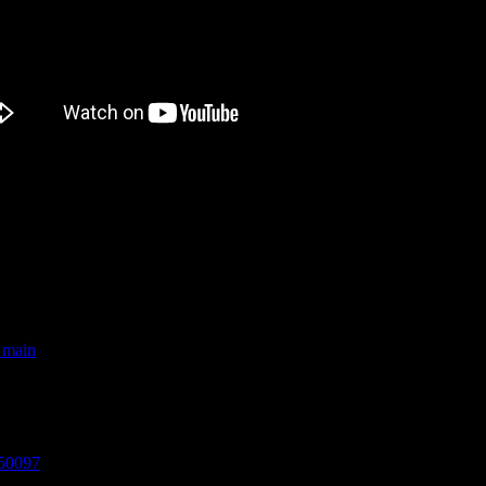
e first person ever to run NZ’s 7 mainland Great Walks in just 7 days
_main
ed for Best Documentary at The British Independent Film Festival 201
850097