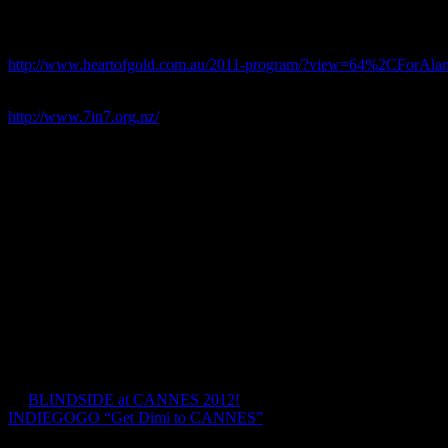
Official Selection and Finalist at Wanaka Mountain Film Festival 201
Official Selection and Screened at Heart of Gold International Film F
http://www.heartofgold.com.au/2011-program/?view=64%2CForAla
7 in 7 Challenge Website:
http://www.7in7.org.nz/
It was an adventure to honor the memory of his brother Alan, who di
helped make a huge difference to people suffering from this cruel illne
Mal Law’s Quote:
“I suspect that the experience of losing my ‘big bro’ when I was just 9
some way or other. Perhaps this is what gives me the fight to take o
“No matter. Alan, this one is for you bro’
The film was shot in december 2009 and completed in post in May 2
Posts navigation
←
BLINDSIDE at CANNES 2012!
INDIEGOGO “Get Dimi to CANNES”
→