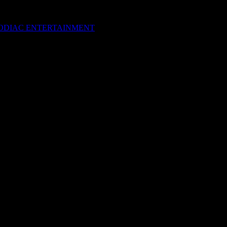
M Festival 2012
”
 ZODIAC ENTERTAINMENT