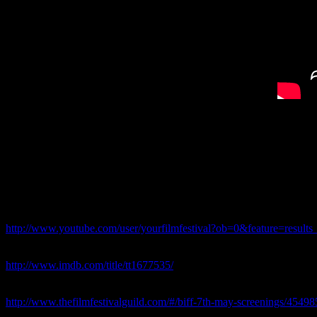
Short Narrative Documentary/Drama
Shot and Directed by Dimi Nakov
In December 2009, New Zealander Mal Law made history by becoming th
FOR ALAN Entered “Your Film Festival” 2012
Festival YouTube Page:
http://www.youtube.com/user/yourfilmfestival?ob=0&feature=results
FOR ALAN – IMDb Page
http://www.imdb.com/title/tt1677535/
“For Alan” was amongst the Official Selection,Screened and Nominat
http://www.thefilmfestivalguild.com/#/biff-7th-may-screenings/4549