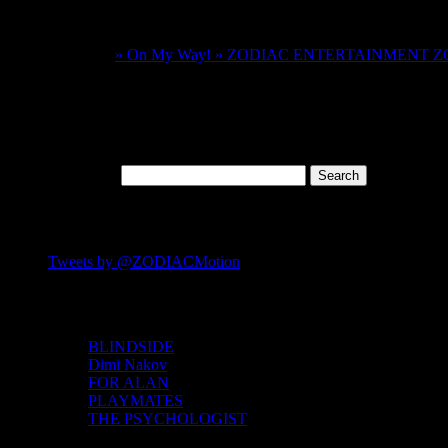
One comment on “
FOR ALAN – YOUR FIL
Pingback:
» On My Way! » ZODIAC ENTERTAINMENT
Comments are closed.
Search
Search for:
FOLLOW US ON TWITTER
Tweets by @ZODIACMotion
IMDB Links
BLINDSIDE
Dimi Nakov
FOR ALAN
PLAYMATES
THE PSYCHOLOGIST