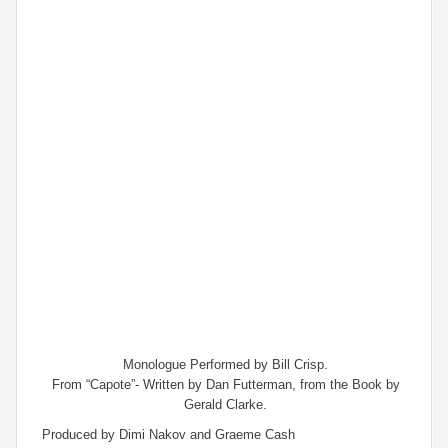
Monologue Performed by Bill Crisp.
From “Capote”- Written by Dan Futterman, from the Book by
Gerald Clarke.
Produced by Dimi Nakov and Graeme Cash