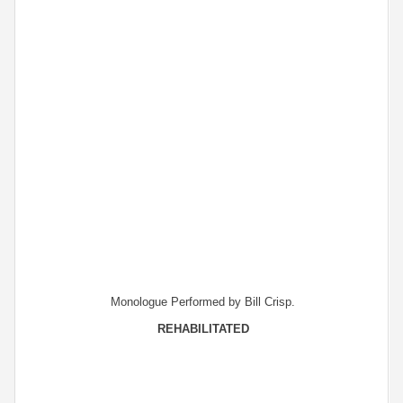
Monologue Performed by Bill Crisp.
REHABILITATED