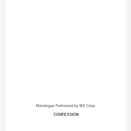
Monologue Performed by Bill Crisp.
CONFESSION