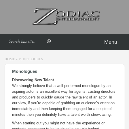
Menu
HOME
»
MONOLOGUES
Monologues
Discovering New Talent
We strongly believe that a well-performed monologue by an
aspiring actor is an excellent way for agents, casting directors
and producers to quickly gauge the raw talent of an actor. In
our view, if you’re capable of grabbing an audience’s attention
immediately and then keeping them engaged for a couple of
minutes then you definitely have a talent worth showcasing.
When starting out you might not have the experience or
contacts necessary to be involved in any big budget