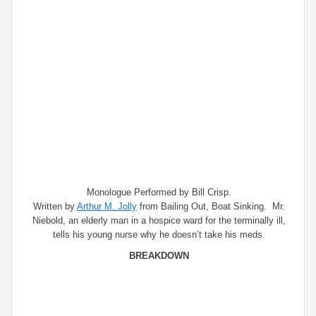
Monologue Performed by Bill Crisp.
Written by
Arthur M. Jolly
from Bailing Out, Boat Sinking. Mr.
Niebold, an elderly man in a hospice ward for the terminally ill,
tells his young nurse why he doesn’t take his meds.
BREAKDOWN