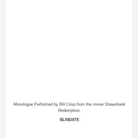
Monologue Performed by Bill Crisp from the movie Shawshank
Redemption.
BLINDATE