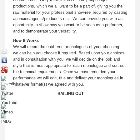
productions, which we all want to be a part of, giving you the
raw material for your professional show-reel required by casting
agencies/agents/producers etc. We can provide you with an
opportunity to show how
you
want to be seen as a performer,
and to demonstrate your versatility.
How It Works
We will record three different monologues of your choosing –
we can help you choose if required. Based upon your choices,
and in consultation with you, we will decide on the look and
style that is most appropriate for each monologue and sort out
the technical requirements. Once we have recorded your
performance we will edit, title and deliver your monologues in
whatever format(s) we agreed with you.
BAILING OUT