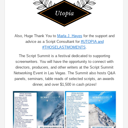
Also, Huge Thank You to
Marla J. Hayes
for the support and
advice as a Script Consultant for
#UTOPIA and
#THOSELASTMOMENTS
.
The Script Summit is a festival dedicated to supporting
screenwriters. You will have the opportunity to connect with
directors, producers, and other writers at the Script Summit
Networking Event in Las Vegas. The Summit also hosts Q&A
panels, seminars, table reads of selected scripts, an awards
dinner, and over $1,500 in cash prizes!