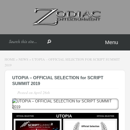
Menu
HOME
»
NEWS
»
UTOPIA – OFFICIAL SELECTION FOR SCRIPT SUMMIT
2019
UTOPIA – OFFICIAL SELECTION for SCRIPT
SUMMIT 2019
Posted on
April 26th