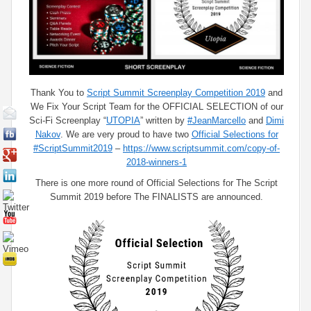
Thank You to
Script Summit Screenplay Competition 2019
and
We Fix Your Script​ Team for the OFFICIAL SELECTION of our
Sci-Fi Screenplay “
UTOPIA
” written by
#JeanMarcello
and
Dimi
Nakov
. We are very proud to have two
Official Selections for
#ScriptSummit2019
–
https://www.scriptsummit.com/copy-of-
2018-winners-1
There is one more round of Official Selections for The Script
Summit 2019 before The FINALISTS are announced.