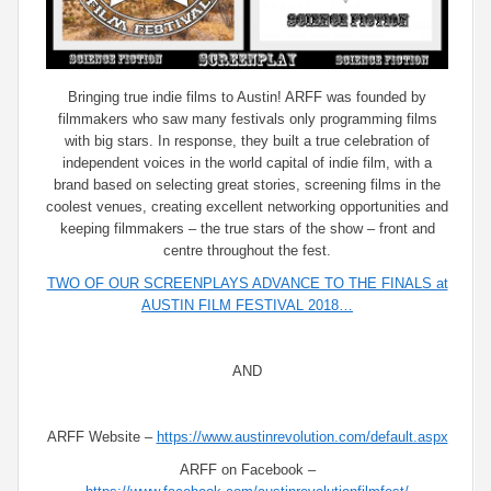
Bringing true indie films to Austin! ARFF was founded by
filmmakers who saw many festivals only programming films
with big stars. In response, they built a true celebration of
independent voices in the world capital of indie film, with a
brand based on selecting great stories, screening films in the
coolest venues, creating excellent networking opportunities and
keeping filmmakers – the true stars of the show – front and
centre throughout the fest.
TWO OF OUR SCREENPLAYS ADVANCE TO THE FINALS at
AUSTIN FILM FESTIVAL 2018…
AND
ARFF Website –
https://www.austinrevolution.com/default.aspx
ARFF on Facebook –