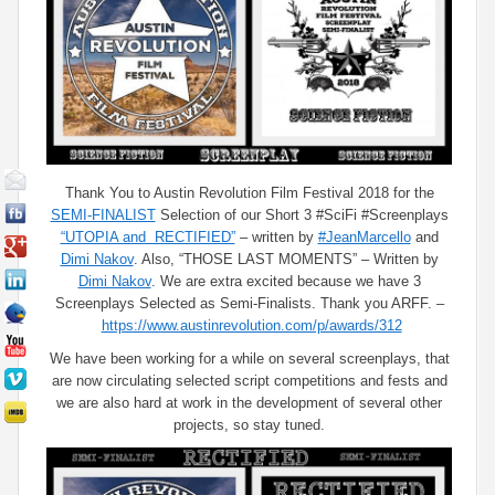
Thank You to Austin Revolution Film Festival 2018 for the
SEMI-FINALIST
Selection of our Short 3 #SciFi #Screenplays
“UTOPIA and RECTIFIED”
– written by
#JeanMarcello
and
Dimi Nakov
. Also, “THOSE LAST MOMENTS” – Written by
Dimi Nakov
. We are extra excited because we have 3
Screenplays Selected as Semi-Finalists. Thank you ARFF. –
https://www.austinrevolution.com/p/awards/312
We have been working for a while on several screenplays, that
are now circulating selected script competitions and fests and
we are also hard at work in the development of several other
projects, so stay tuned.