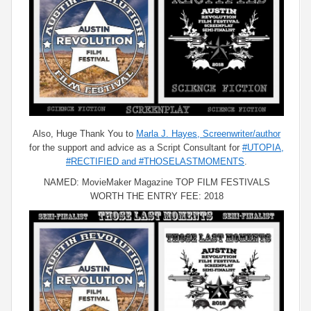
Also, Huge Thank You to
Marla J. Hayes, Screenwriter/author
for the support and advice as a Script Consultant for
#UTOPIA,
#RECTIFIED and #THOSELASTMOMENTS
.
NAMED: MovieMaker Magazine TOP FILM FESTIVALS
WORTH THE ENTRY FEE: 2018