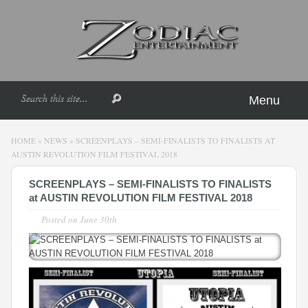
Menu
HOME
»
NEWS
»
SCREENPLAYS – SEMI-FINALISTS TO FINALISTS AT
AUSTIN REVOLUTION FILM FESTIVAL 2018
SCREENPLAYS – SEMI-FINALISTS TO FINALISTS
at AUSTIN REVOLUTION FILM FESTIVAL 2018
Posted on
June 30th