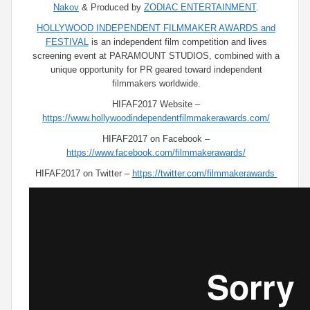
Nakov
& Produced by
ZODIAC ENTERTAINMENT
.
HOLLYWOOD INDEPENDENT FILMMAKER AWARDS and
FESTIVAL
is an independent film competition and lives
screening event at PARAMOUNT STUDIOS, combined with a
unique opportunity for PR geared toward independent
filmmakers worldwide.
HIFAF2017 Website –
https://www.hollywoodindependentfilmmakerawards.com/
HIFAF2017 on Facebook –
https://www.facebook.com/filmmakerawards/
HIFAF2017 on Twitter –
https://twitter.com/filmmakerawards