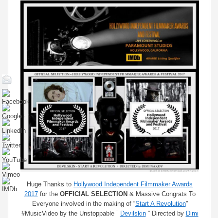
Huge Thanks to
Hollywood Independent Filmmaker Awards​
2017
for the
OFFICIAL SELECTION
& Massive Congrats To
Everyone involved in the making of “
Start A Revolution
”
#MusicVideo by the Unstoppable ”
Devilskin
​ ” Directed by
Dimi