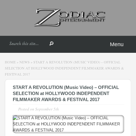
Menu
HOME
»
NEWS
»
START A REVOLUTION (MUSIC VIDEO) – OFFICIAL
SELECTION AT HOLLYWOOD INDEPENDENT FILMMAKER AWARDS &
FESTIVAL 2017
START A REVOLUTION (Music Video) – OFFICIAL
SELECTION at HOLLYWOOD INDEPENDENT
FILMMAKER AWARDS & FESTIVAL 2017
Posted on
September 5th