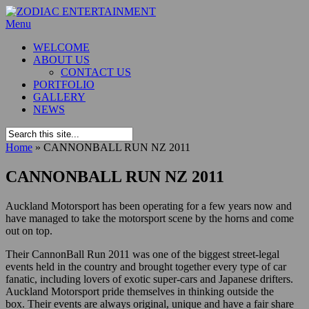
Menu
WELCOME
ABOUT US
CONTACT US
PORTFOLIO
GALLERY
NEWS
Home
»
CANNONBALL RUN NZ 2011
CANNONBALL RUN NZ 2011
Auckland Motorsport has been operating for a few years now and
have managed to take the motorsport scene by the horns and come
out on top.
Their CannonBall Run 2011 was one of the biggest street-legal
events held in the country and brought together every type of car
fanatic, including lovers of exotic super-cars and Japanese drifters.
Auckland Motorsport pride themselves in thinking outside the
box. Their events are always original, unique and have a fair share