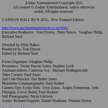
Zodiac Entertainment Copyright 2011
All content © Zodiac Entertainment, unless otherwise
noted. All rights reserved.
CANNON BALL RUN 2011, New Zealand Edition
http://www.aucklandmotorsport.co.nz/Web/
Executive Producers: Tom Dyson, Dimi Nakov, Vaughan Philip,
Richard Neal
Directed by Dimi Nakov
Produced by Tom Dyson
Edited by Richard Neal
Event Organizer: Vaughan Philip
Presenters: Yvette Harvie Salter, Stephen Lyell
Assistant editors: Cameron Ace, Michael Hollingsworth
Titles Creator: Paul Jones
2nd Unit Director: Tim Butler Jones
Motorbike Cinematography: Paul Hallett
Camera Ops: Lydia Stott, Uros Zuras, Angus Emmerson, Josh
Finnigan, Levon Baird, Paul Hudson
Still Photography: Nicki Gilchrist
Audio: Richard Dugdale, Daniel Wadham, Thomas Dyson