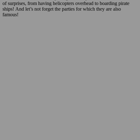
of surprises, from having helicopters overhead to boarding pirate
ships! And let’s not forget the parties for which they are also
famous!