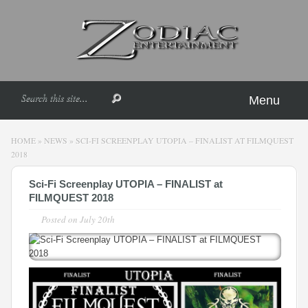
Menu
HOME
»
NEWS
»
SCI-FI SCREENPLAY UTOPIA – FINALIST AT FILMQUEST
2018
Sci-Fi Screenplay UTOPIA – FINALIST at
FILMQUEST 2018
Posted on
July 20th