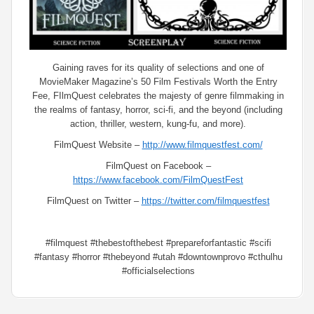
Gaining raves for its quality of selections and one of
MovieMaker Magazine’s 50 Film Festivals Worth the Entry
Fee, FIlmQuest celebrates the majesty of genre filmmaking in
the realms of fantasy, horror, sci-fi, and the beyond (including
action, thriller, western, kung-fu, and more).
FilmQuest Website –
http://www.filmquestfest.com/
FilmQuest on Facebook –
https://www.facebook.com/FilmQuestFest
FilmQuest on Twitter –
https://twitter.com/filmquestfest
#filmquest #thebestofthebest #prepareforfantastic #scifi
#fantasy #horror #thebeyond #utah #downtownprovo #cthulhu
#officialselections