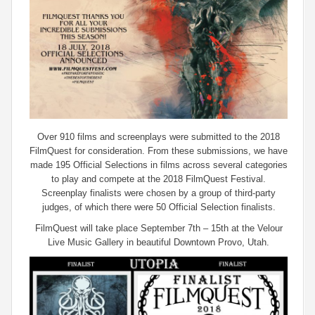
Over 910 films and screenplays were submitted to the 2018
FilmQuest for consideration. From these submissions, we have
made 195 Official Selections in films across several categories
to play and compete at the 2018 FilmQuest Festival.
Screenplay finalists were chosen by a group of third-party
judges, of which there were 50 Official Selection finalists.
FilmQuest will take place September 7th – 15th at the Velour
Live Music Gallery in beautiful Downtown Provo, Utah.