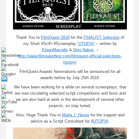
Thank You to
FilmQuest​ 2018
for the
FINALIST Selection
of
my Short #SciFi #Screenplay
“UTOPIA”
– written by
#JeanMarcello
&
Dimi Nakov
. –
http://www.filmquestfest.com/filmquest-official-selections-
history/
FilmQuest Awards Nominations will be announced for all
awards before by July 25th 2018.
We have been working for a while on several screenplays, that
are now circulating selected script competitions and fests and
we are also hard at work in the development of several other
projects, so stay tuned.
Also, Huge Thank You to
Marla J. Hayes
for the support and
advice as a Script Consultant for
#UTOPIA
.