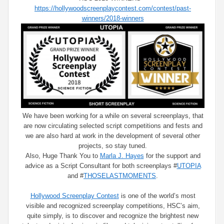
https://hollywoodscreenplaycontest.com/contest/past-
winners/2018-winners
We have been working for a while on several screenplays, that
are now circulating selected script competitions and fests and
we are also hard at work in the development of several other
projects, so stay tuned.
Also, Huge Thank You to
Marla J. Hayes
for the support and
advice as a Script Consultant for both screenplays
#
UTOPIA
and
#
THOSELASTMOMENTS
.
Hollywood Screenplay Contest
is one of the world’s most
visible and recognized screenplay competitions, HSC’s aim,
quite simply, is to discover and recognize the brightest new