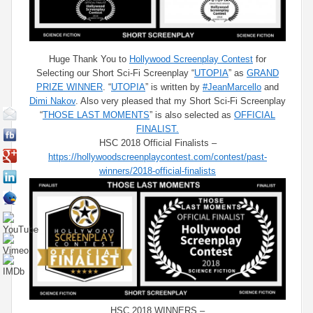
Huge Thank You to
Hollywood Screenplay Contest
for
Selecting our Short Sci-Fi Screenplay “
UTOPIA
” as
GRAND
PRIZE WINNER
. “
UTOPIA
” is written by
#JeanMarcello
and
Dimi Nakov
. Also very pleased that my Short Sci-Fi Screenplay
“
THOSE LAST MOMENTS
” is also selected as
OFFICIAL
FINALIST.
HSC 2018 Official Finalists –
https://hollywoodscreenplaycontest.com/contest/past-
winners/2018-official-finalists
HSC 2018 WINNERS –