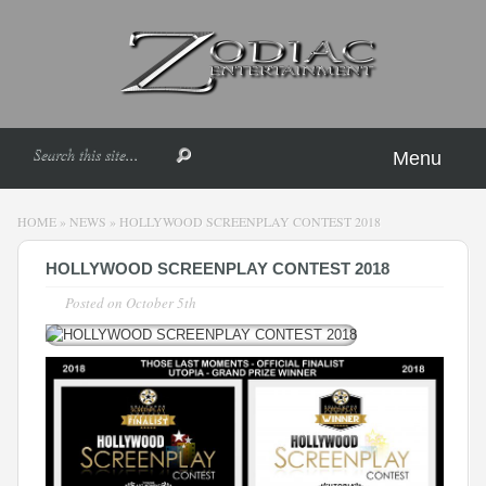
Menu
HOME
»
NEWS
»
HOLLYWOOD SCREENPLAY CONTEST 2018
HOLLYWOOD SCREENPLAY CONTEST 2018
Posted on
October 5th