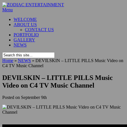
Menu
WELCOME
ABOUT US
CONTACT US
PORTFOLIO
GALLERY
NEWS
Home
»
NEWS
»
DEVILSKIN – LITTLE PILLS Music Video on
C4 TV Music Channel
DEVILSKIN – LITTLE PILLS Music
Video on C4 TV Music Channel
Posted on
September 9th