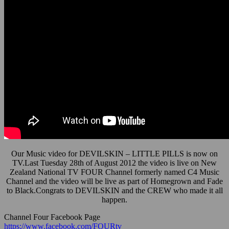
Our Music video for DEVILSKIN – LITTLE PILLS is now on
TV.Last Tuesday 28th of August 2012 the video is live on New
Zealand National TV FOUR Channel formerly named C4 Music
Channel and the video will be live as part of Homegrown and Fade
to Black.Congrats to DEVILSKIN and the CREW who made it all
happen.
Channel Four Facebook Page
https://www.facebook.com/FOURtv