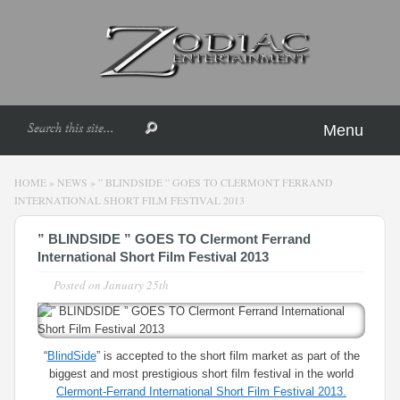
Menu
HOME
»
NEWS
»
” BLINDSIDE ” GOES TO CLERMONT FERRAND
INTERNATIONAL SHORT FILM FESTIVAL 2013
” BLINDSIDE ” GOES TO Clermont Ferrand
International Short Film Festival 2013
Posted on
January 25th
“
BlindSide
” is accepted to the short film market as part of the
biggest and most prestigious short film festival in the world
Clermont-Ferrand International Short Film Festival 2013.