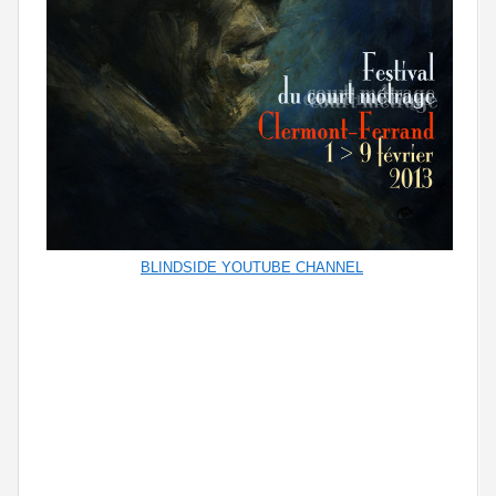
BLINDSIDE YOUTUBE CHANNEL