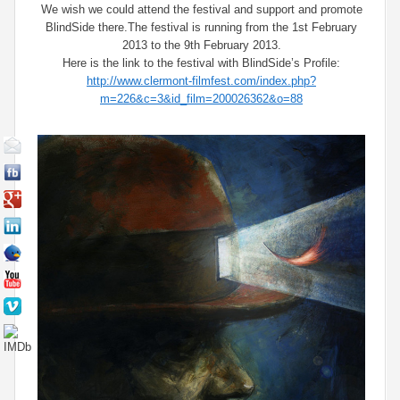
We wish we could attend the festival and support and promote
BlindSide there.The festival is running from the 1st February
2013 to the 9th February 2013.
Here is the link to the festival with BlindSide’s Profile:
http://www.clermont-filmfest.com/index.php?
m=226&c=3&id_film=200026362&o=88